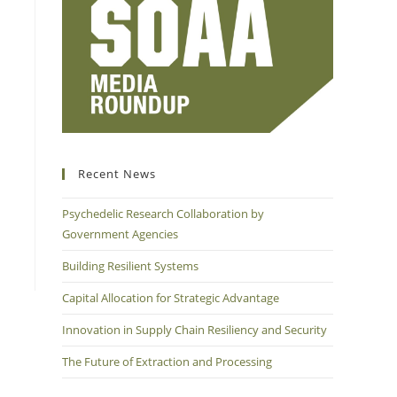
Recent News
Psychedelic Research Collaboration by
Government Agencies
Building Resilient Systems
Capital Allocation for Strategic Advantage
Innovation in Supply Chain Resiliency and Security
The Future of Extraction and Processing