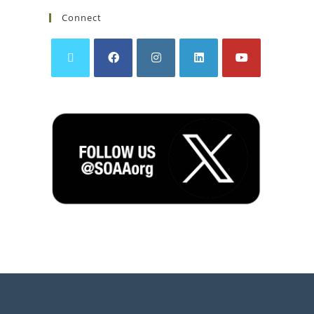
Connect