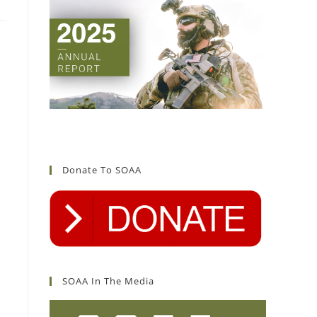
Donate To SOAA
SOAA In The Media