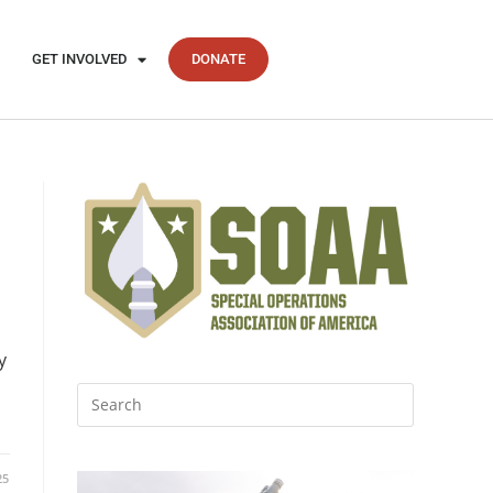
GET INVOLVED
DONATE
y
d
25