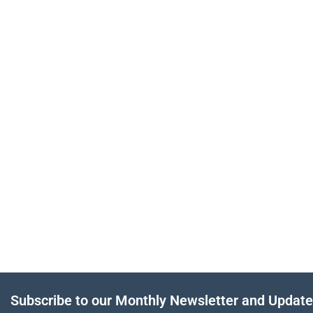
Subscribe to our Monthly Newsletter and Updat