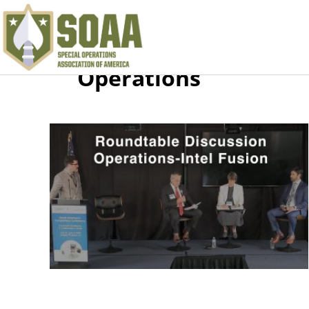
Operations