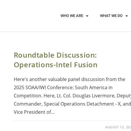
WHO WE ARE
WHAT WE DO
Roundtable Discussion:
Operations-Intel Fusion
Here's another valuable panel discussion from the
2025 SOAA/IWI Conference: South America in
Competition. Here, Lt. Col. Douglas Livermore, Deput
Commander, Special Operations Detachment - X, an
Vice President of…
AUGUST 13, 20