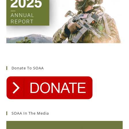
Donate To SOAA
SOAA In The Media