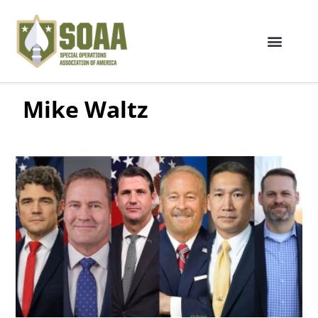
Mike Waltz