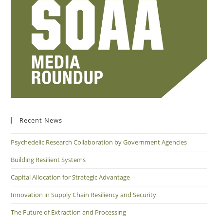
Recent News
Psychedelic Research Collaboration by Government Agencies
Building Resilient Systems
Capital Allocation for Strategic Advantage
Innovation in Supply Chain Resiliency and Security
The Future of Extraction and Processing