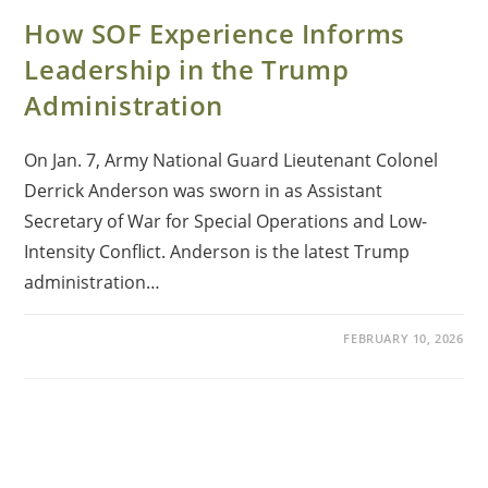
How SOF Experience Informs
Leadership in the Trump
Administration
On Jan. 7, Army National Guard Lieutenant Colonel
Derrick Anderson was sworn in as Assistant
Secretary of War for Special Operations and Low-
Intensity Conflict. Anderson is the latest Trump
administration…
FEBRUARY 10, 2026