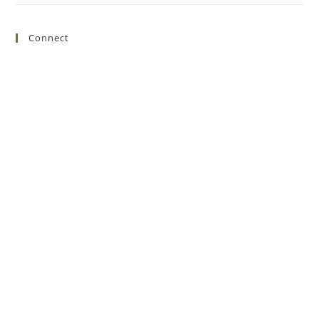
Connect