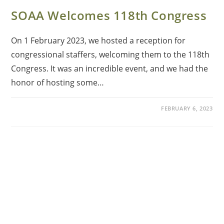
SOAA Welcomes 118th Congress
On 1 February 2023, we hosted a reception for
congressional staffers, welcoming them to the 118th
Congress. It was an incredible event, and we had the
honor of hosting some…
FEBRUARY 6, 2023