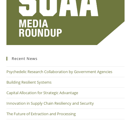
Recent News
Psychedelic Research Collaboration by Government Agencies
Building Resilient Systems
Capital Allocation for Strategic Advantage
Innovation in Supply Chain Resiliency and Security
The Future of Extraction and Processing