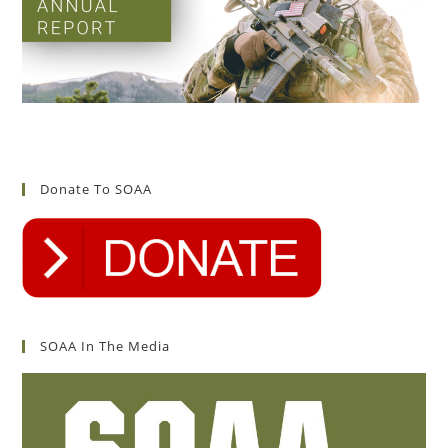
Donate To SOAA
SOAA In The Media