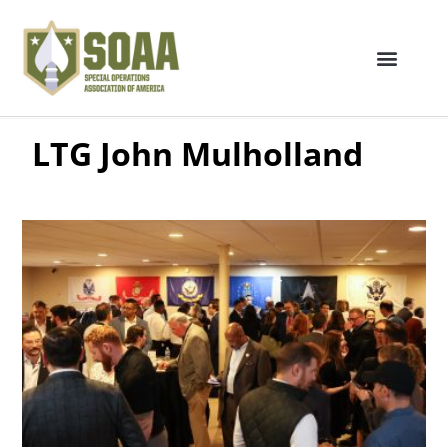
LTG John Mulholland