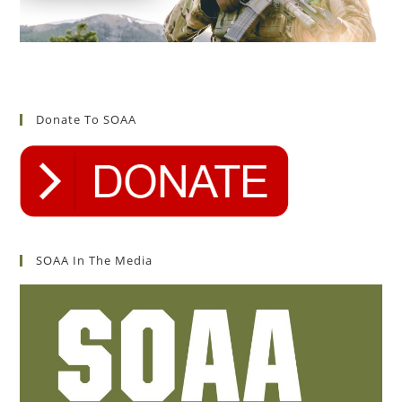
Donate To SOAA
SOAA In The Media