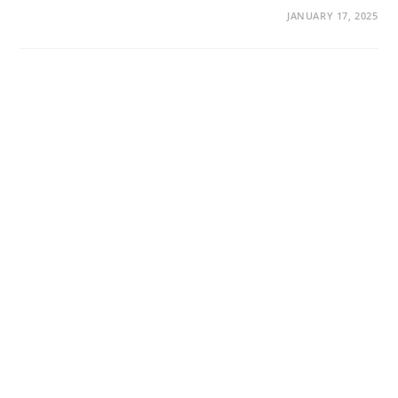
JANUARY 17, 2025