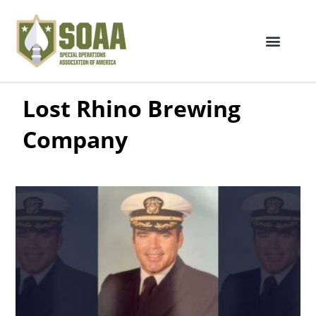
Lost Rhino Brewing
Company