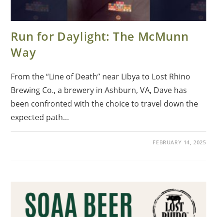
Run for Daylight: The McMunn
Way
From the “Line of Death” near Libya to Lost Rhino
Brewing Co., a brewery in Ashburn, VA, Dave has
been confronted with the choice to travel down the
expected path…
FEBRUARY 14, 2025