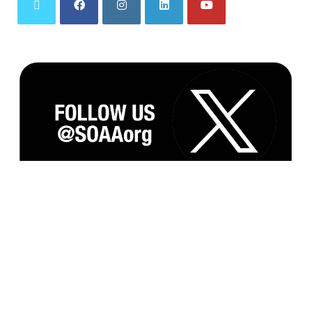
Subscribe to our Monthly Newsletter and
Updates