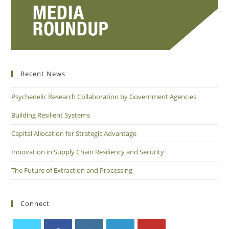
Recent News
Psychedelic Research Collaboration by Government Agencies
Building Resilient Systems
Capital Allocation for Strategic Advantage
Innovation in Supply Chain Resiliency and Security
The Future of Extraction and Processing
Connect