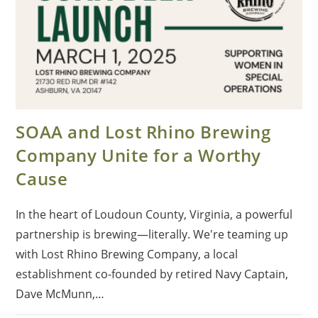
SOAA and Lost Rhino Brewing
Company Unite for a Worthy
Cause
In the heart of Loudoun County, Virginia, a powerful
partnership is brewing—literally. We're teaming up
with Lost Rhino Brewing Company, a local
establishment co-founded by retired Navy Captain,
Dave McMunn,…