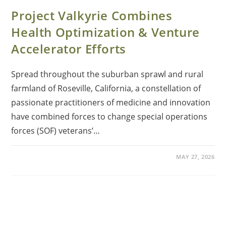
Project Valkyrie Combines
Health Optimization & Venture
Accelerator Efforts
Spread throughout the suburban sprawl and rural
farmland of Roseville, California, a constellation of
passionate practitioners of medicine and innovation
have combined forces to change special operations
forces (SOF) veterans’…
MAY 27, 2026