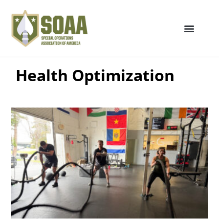
Health Optimization