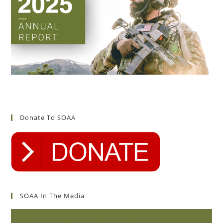
Donate To SOAA
SOAA In The Media