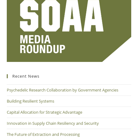
Recent News
Psychedelic Research Collaboration by Government Agencies
Building Resilient Systems
Capital Allocation for Strategic Advantage
Innovation in Supply Chain Resiliency and Security
The Future of Extraction and Processing