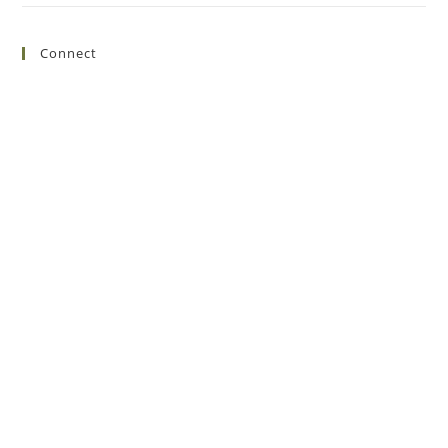
Connect