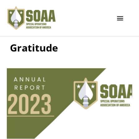
Gratitude