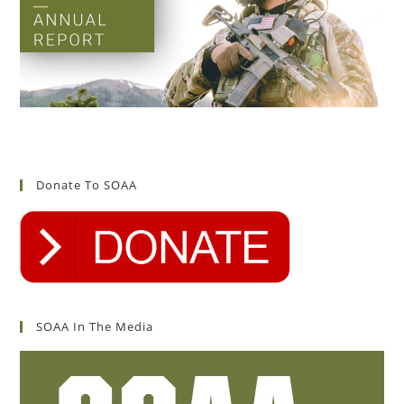
Donate To SOAA
SOAA In The Media