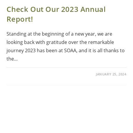
Check Out Our 2023 Annual
Report!
Standing at the beginning of a new year, we are
looking back with gratitude over the remarkable
journey 2023 has been at SOAA, and it is all thanks to
the…
JANUARY 25, 2024