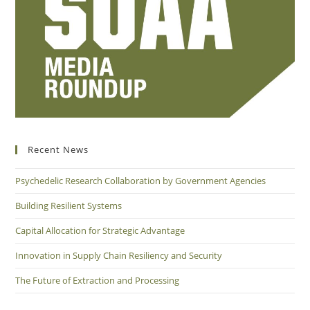
Recent News
Psychedelic Research Collaboration by Government Agencies
Building Resilient Systems
Capital Allocation for Strategic Advantage
Innovation in Supply Chain Resiliency and Security
The Future of Extraction and Processing