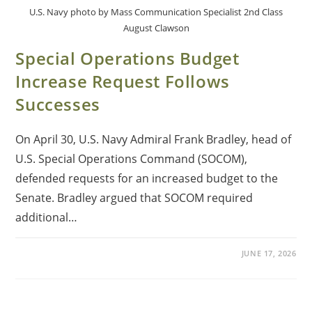
U.S. Navy photo by Mass Communication Specialist 2nd Class
August Clawson
Special Operations Budget
Increase Request Follows
Successes
On April 30, U.S. Navy Admiral Frank Bradley, head of
U.S. Special Operations Command (SOCOM),
defended requests for an increased budget to the
Senate. Bradley argued that SOCOM required
additional…
JUNE 17, 2026