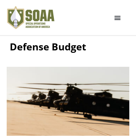
Defense Budget