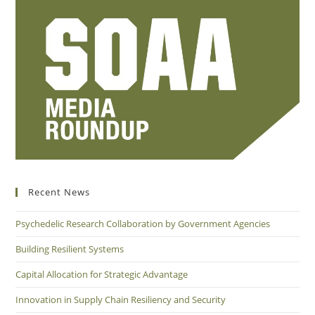
Recent News
Psychedelic Research Collaboration by Government Agencies
Building Resilient Systems
Capital Allocation for Strategic Advantage
Innovation in Supply Chain Resiliency and Security