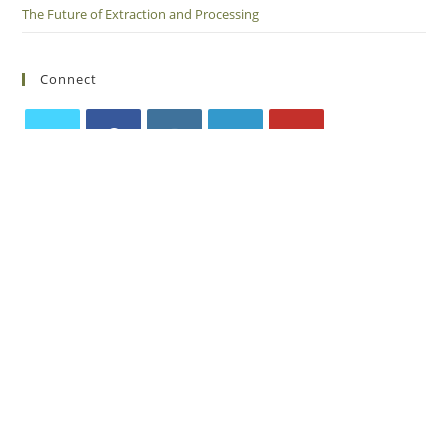
The Future of Extraction and Processing
Connect