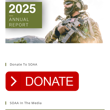
Donate To SOAA
SOAA In The Media