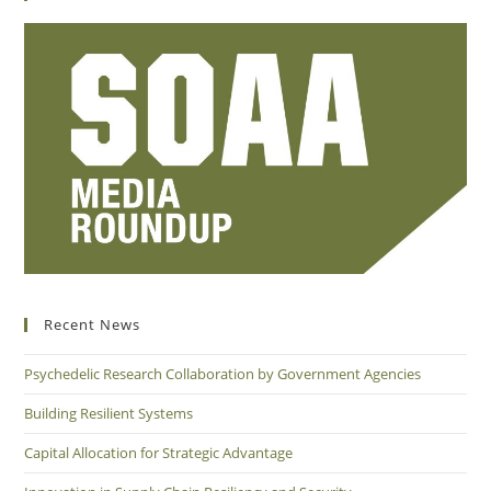
Recent News
Psychedelic Research Collaboration by Government Agencies
Building Resilient Systems
Capital Allocation for Strategic Advantage