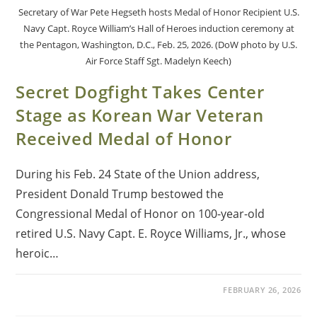
Secretary of War Pete Hegseth hosts Medal of Honor Recipient U.S.
Navy Capt. Royce William’s Hall of Heroes induction ceremony at
the Pentagon, Washington, D.C., Feb. 25, 2026. (DoW photo by U.S.
Air Force Staff Sgt. Madelyn Keech)
Secret Dogfight Takes Center
Stage as Korean War Veteran
Received Medal of Honor
During his Feb. 24 State of the Union address,
President Donald Trump bestowed the
Congressional Medal of Honor on 100-year-old
retired U.S. Navy Capt. E. Royce Williams, Jr., whose
heroic…
FEBRUARY 26, 2026