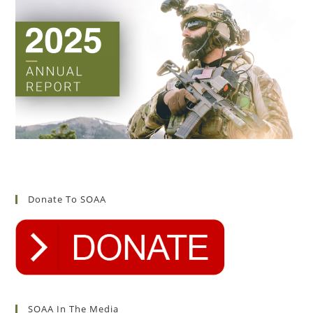
Donate To SOAA
SOAA In The Media