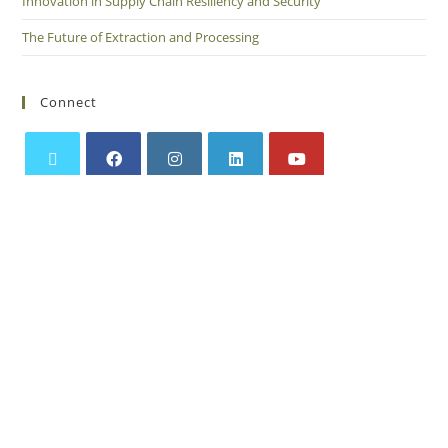
Innovation in Supply Chain Resiliency and Security
The Future of Extraction and Processing
Connect