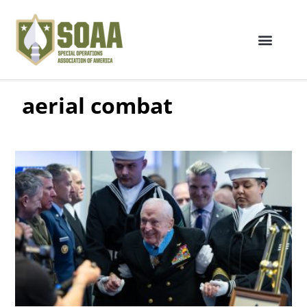
aerial combat