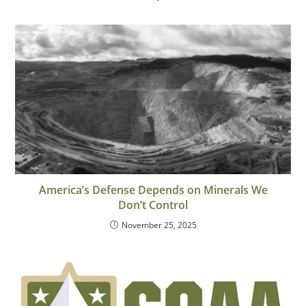
America’s Defense Depends on Minerals We
Don’t Control
November 25, 2025