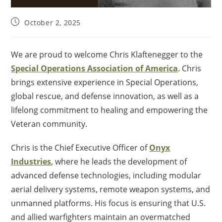
October 2, 2025
We are proud to welcome Chris Klaftenegger to the
Special Operations Association of America
. Chris
brings extensive experience in Special Operations,
global rescue, and defense innovation, as well as a
lifelong commitment to healing and empowering the
Veteran community.
Chris is the Chief Executive Officer of
Onyx
Industries
, where he leads the development of
advanced defense technologies, including modular
aerial delivery systems, remote weapon systems, and
unmanned platforms. His focus is ensuring that U.S.
and allied warfighters maintain an overmatched