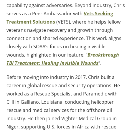
capability against adversaries. Beyond industry, Chris
serves as a Peer Ambassador with
Vets Seeking
Treatment Solutions
(VETS), where he helps fellow
veterans navigate recovery and growth through
connection and shared experience. This work aligns
closely with SOAA’s focus on healing invisible
wounds, highlighted in our feature, “
Breakthrough
TBI Treatment: Healing Invisible Wounds
”.
Before moving into industry in 2017, Chris built a
career in global rescue and security operations. He
worked as a Rescue Specialist and Paramedic with
CHI in Galliano, Louisiana, conducting helicopter
rescue and medical services for the offshore oil
industry. He then joined Vighter Medical Group in
Niger, supporting U.S. forces in Africa with rescue