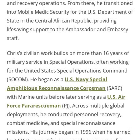
and recovery operations. From there, he transitioned
into Mobile Medic Security for the U.S. Department of
State in the Central African Republic, providing
lifesaving support to the Ambassador and Embassy
staff.
Chris’s civilian work builds on more than 16 years of
military service in Special Operations, often working
for the United States Special Operations Command
(SOCOM). He began as a
U.S. Navy Special
Amphibious Reconnaissance Corpsman
(SARC)
with Marine units before later serving as a
U.S. Air
Force Pararescueman
(PJ). Across multiple global
deployments, he conducted personnel recovery,
combat medicine, and special reconnaissance
missions. His journey began in 1996 when he earned