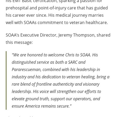
his EMT Basic certification, sparking a passion for
prehospital and point-of-injury care that has guided
his career ever since. His medical journey marries
well with SOAAs commitment to veteran healthcare.
SOAA’s Executive Director, Jeremy Thompson, shared
this message:
“We are honored to welcome Chris to SOAA. His
distinguished service as both a SARC and
Pararescueman, combined with his leadership in
industry and his dedication to veteran healing, bring a
rare blend of frontline authenticity and visionary
leadership. His voice will strengthen our efforts to
elevate ground truth, support our operators, and
ensure America remains secure.”