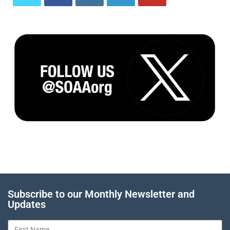
Subscribe to our Monthly Newsletter and
Updates