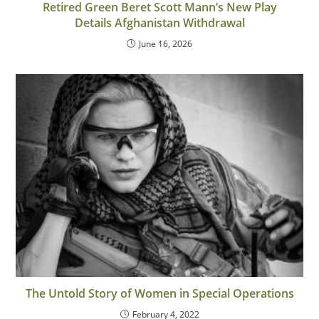
Retired Green Beret Scott Mann’s New Play
Details Afghanistan Withdrawal
June 16, 2026
The Untold Story of Women in Special Operations
February 4, 2022