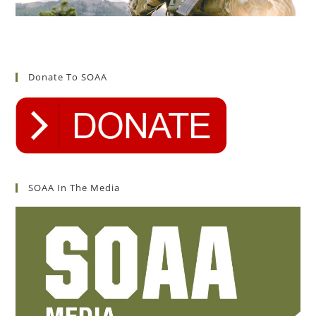
Donate To SOAA
SOAA In The Media