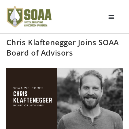
Chris Klaftenegger Joins SOAA
Board of Advisors