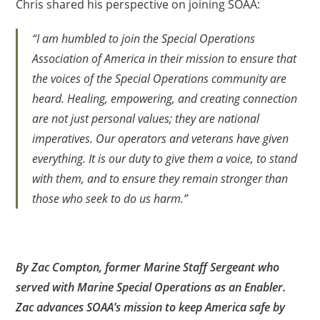
Chris shared his perspective on joining SOAA:
“I am humbled to join the Special Operations
Association of America in their mission to ensure that
the voices of the Special Operations community are
heard. Healing, empowering, and creating connection
are not just personal values; they are national
imperatives. Our operators and veterans have given
everything. It is our duty to give them a voice, to stand
with them, and to ensure they remain stronger than
those who seek to do us harm.”
By Zac Compton, former Marine Staff Sergeant who
served with Marine Special Operations as an Enabler.
Zac advances SOAA’s mission to keep America safe by