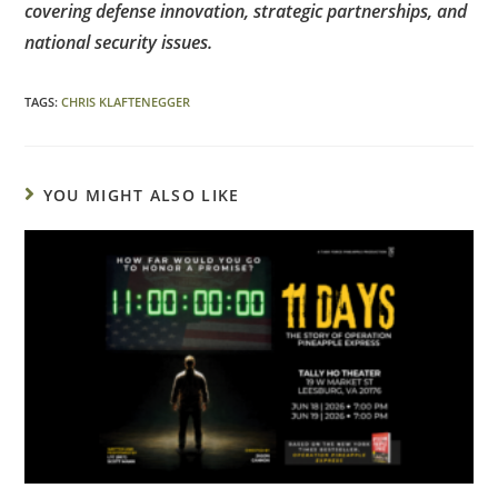
covering defense innovation, strategic partnerships, and
national security issues.
TAGS
:
CHRIS KLAFTENEGGER
YOU MIGHT ALSO LIKE