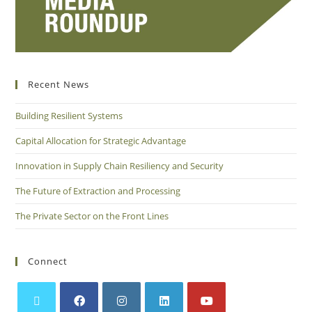
Recent News
Building Resilient Systems
Capital Allocation for Strategic Advantage
Innovation in Supply Chain Resiliency and Security
The Future of Extraction and Processing
The Private Sector on the Front Lines
Connect