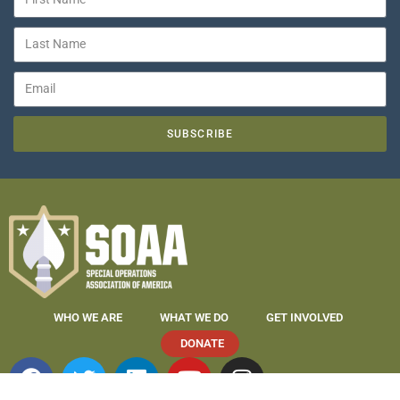
SUBSCRIBE
WHO WE ARE
WHAT WE DO
GET INVOLVED
DONATE